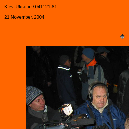
Kiev, Ukraine / 041121-81
21 November, 2004