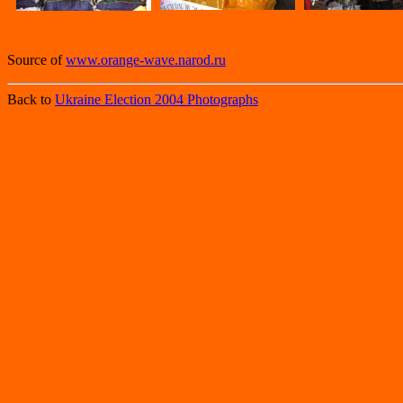
Source of
www.orange-wave.narod.ru
Back to
Ukraine Election 2004 Photographs