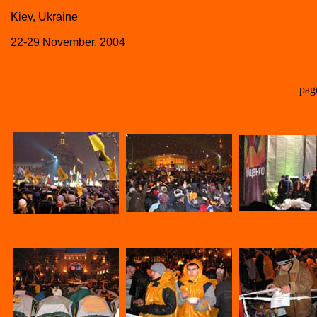
Kiev, Ukraine
22-29 November, 2004
pag