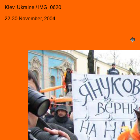
Kiev, Ukraine / IMG_0620
22-30 November, 2004