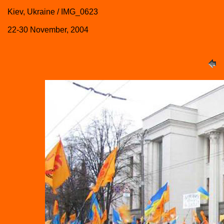
Kiev, Ukraine / IMG_0623
22-30 November, 2004