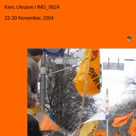
Kiev, Ukraine / IMG_0624
22-30 November, 2004