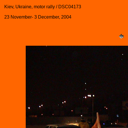
Kiev, Ukraine, motor rally / DSC04173
23 November- 3 December, 2004