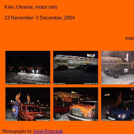
Kiev, Ukraine, motor rally
23 November- 3 December, 2004
page
Photographs by
Sergi Polischuk