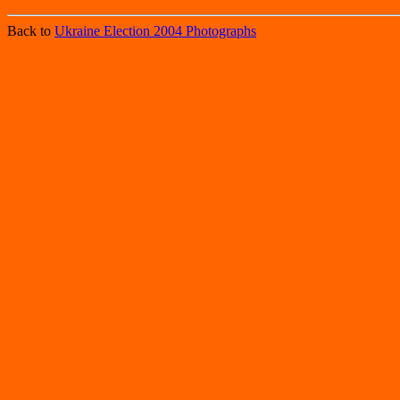
Back to
Ukraine Election 2004 Photographs