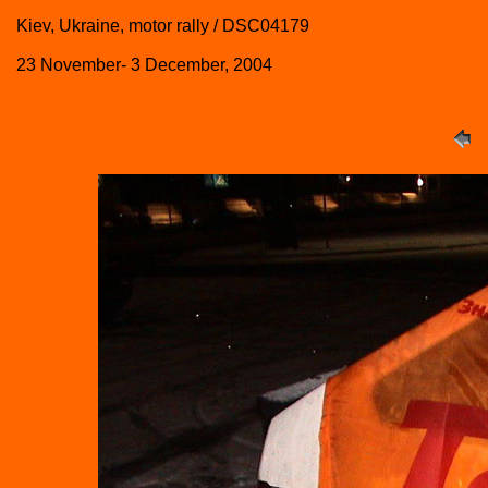
Kiev, Ukraine, motor rally / DSC04179
23 November- 3 December, 2004