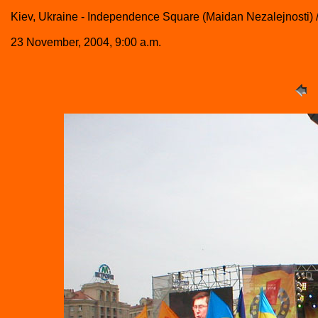
Kiev, Ukraine - Independence Square (Maidan Nezalejnosti)
23 November, 2004, 9:00 a.m.