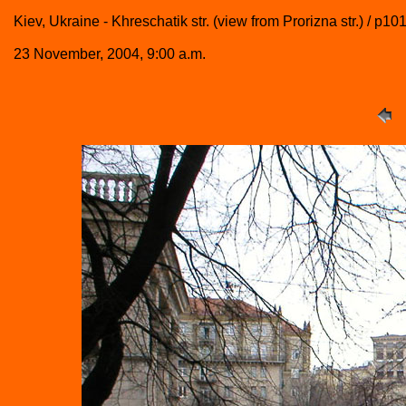
Kiev, Ukraine - Khreschatik str. (view from Prorizna str.) / p1
23 November, 2004, 9:00 a.m.