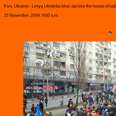
Kiev, Ukraine - Lesya Ukrainka blvd. (across the house of ra
23 November, 2004, 9:00 a.m.