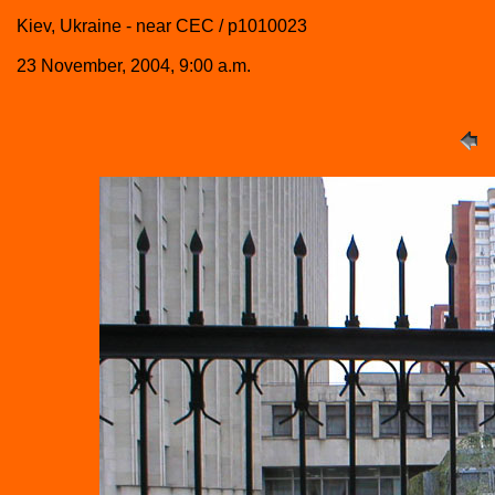
Kiev, Ukraine - near CEC / p1010023
23 November, 2004, 9:00 a.m.