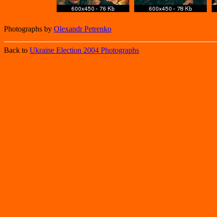
Photographs by
Olexandr Petrenko
Back to
Ukraine Election 2004 Photographs