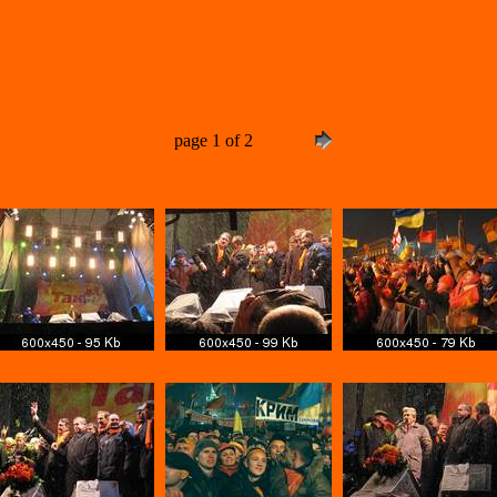
page 1 of 2