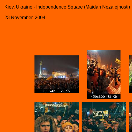
Kiev, Ukraine - Independence Square (Maidan Nezalejnosti)
23 November, 2004