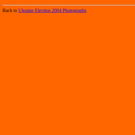
Back to
Ukraine Election 2004 Photographs