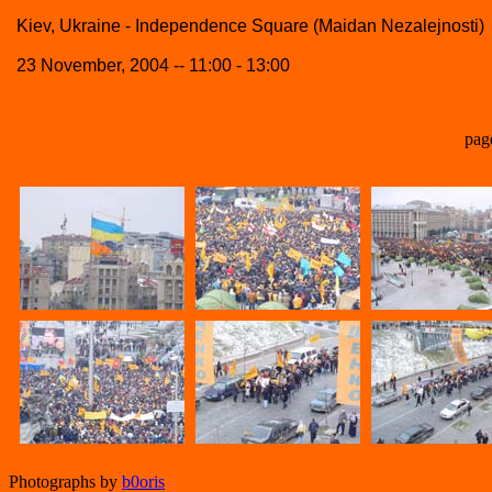
Kiev, Ukraine - Independence Square (Maidan Nezalejnosti)
23 November, 2004 -- 11:00 - 13:00
pag
Photographs by
b0oris