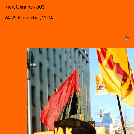
Kiev, Ukraine / a03
24-25 November, 2004