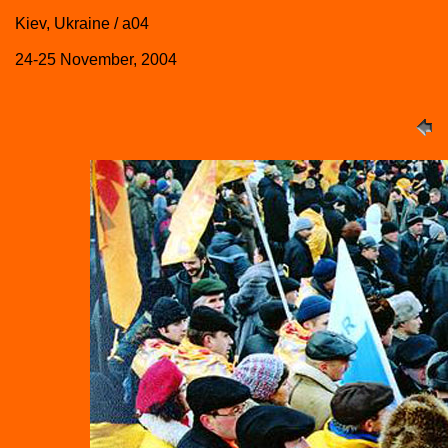
Kiev, Ukraine / a04
24-25 November, 2004