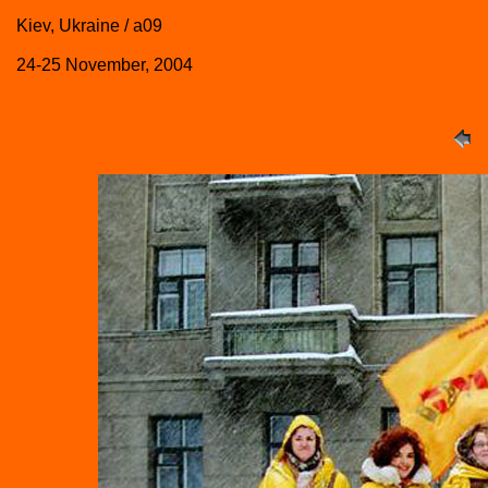
Kiev, Ukraine / a09
24-25 November, 2004