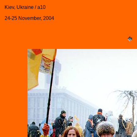
Kiev, Ukraine / a10
24-25 November, 2004