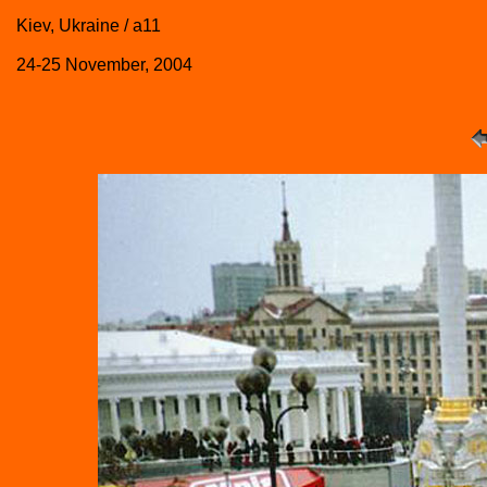
Kiev, Ukraine / a11
24-25 November, 2004