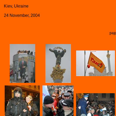
Kiev, Ukraine
24 November, 2004
pag