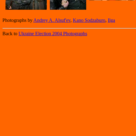
Photographs by
Andrey A. Alsuf'ev
,
Kano Sodzaburo
,
Ilga
Back to
Ukraine Election 2004 Photographs