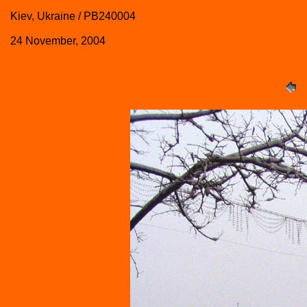
Kiev, Ukraine / PB240004
24 November, 2004