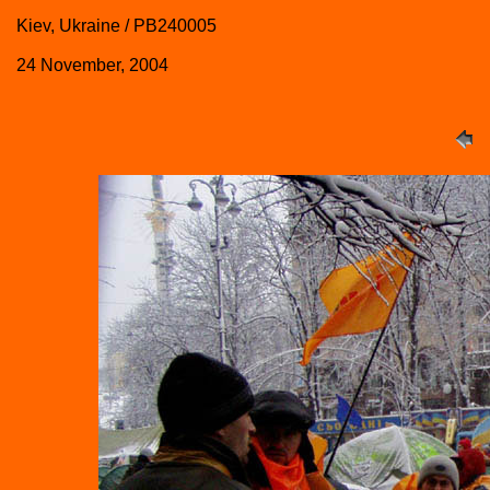
Kiev, Ukraine / PB240005
24 November, 2004