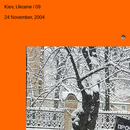
Kiev, Ukraine / 09
24 November, 2004