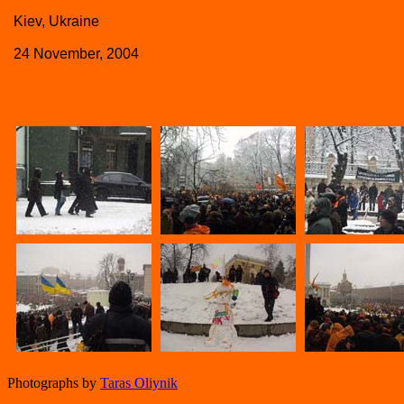
Kiev, Ukraine
24 November, 2004
Photographs by
Taras Oliynik