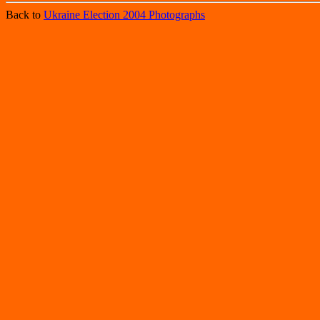
Back to
Ukraine Election 2004 Photographs