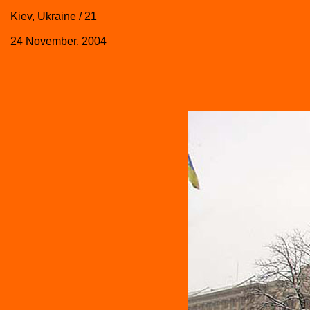
Kiev, Ukraine / 21
24 November, 2004