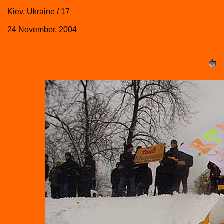
Kiev, Ukraine / 17
24 November, 2004