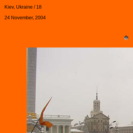
Kiev, Ukraine / 18
24 November, 2004