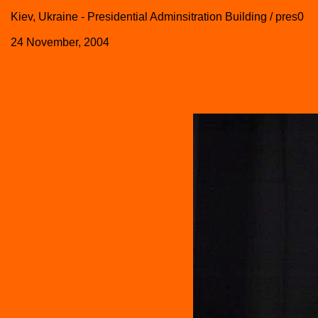
Kiev, Ukraine - Presidential Adminsitration Building / pres0
24 November, 2004