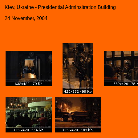
Kiev, Ukraine - Presidential Adminsitration Building
24 November, 2004