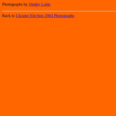
Photographs by
Dmitry Larin
Back to
Ukraine Election 2004 Photographs