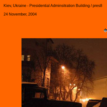
Kiev, Ukraine - Presidential Adminsitration Building / pres8
24 November, 2004