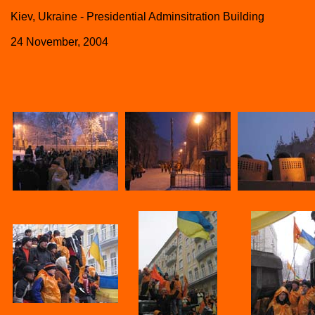
Kiev, Ukraine - Presidential Adminsitration Building
24 November, 2004