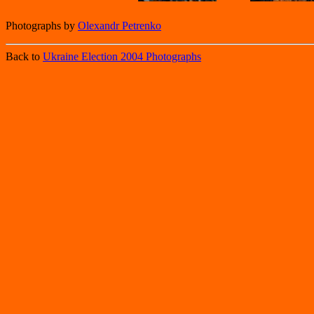
Photographs by
Olexandr Petrenko
Back to
Ukraine Election 2004 Photographs