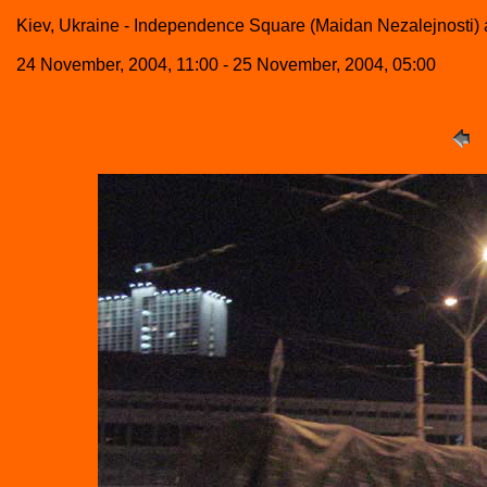
Kiev, Ukraine - Independence Square (Maidan Nezalejnosti) a
24 November, 2004, 11:00 - 25 November, 2004, 05:00