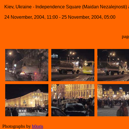
Kiev, Ukraine - Independence Square (Maidan Nezalejnosti) a
24 November, 2004, 11:00 - 25 November, 2004, 05:00
pag
Photographs by
b0oris