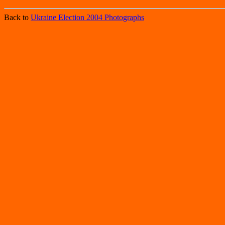
Back to
Ukraine Election 2004 Photographs