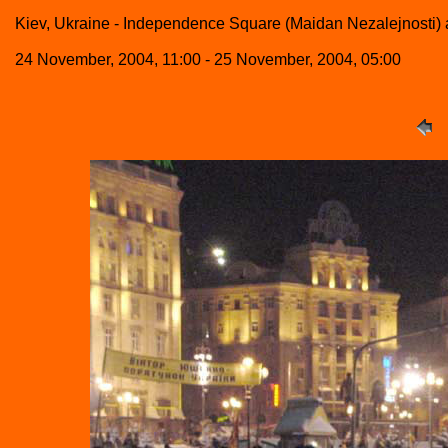
Kiev, Ukraine - Independence Square (Maidan Nezalejnosti) a
24 November, 2004, 11:00 - 25 November, 2004, 05:00