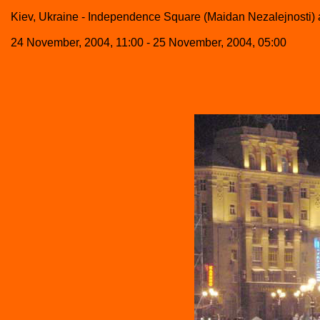
Kiev, Ukraine - Independence Square (Maidan Nezalejnosti) a
24 November, 2004, 11:00 - 25 November, 2004, 05:00