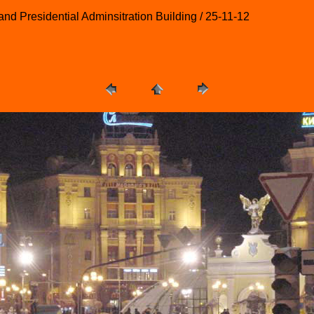
nd Presidential Adminsitration Building / 25-11-12