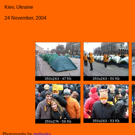
Kiev, Ukraine
24 November, 2004
Photographs by
maliavka