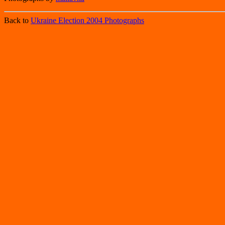
Back to
Ukraine Election 2004 Photographs