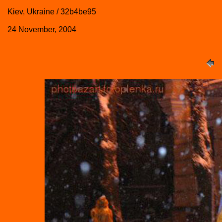
Kiev, Ukraine / 32b4be95
24 November, 2004