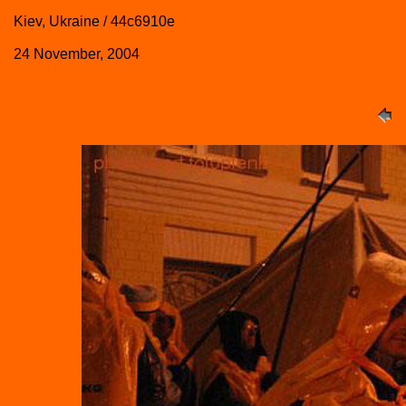
Kiev, Ukraine / 44c6910e
24 November, 2004