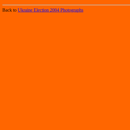
Back to
Ukraine Election 2004 Photographs