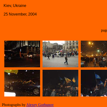
Kiev, Ukraine
25 November, 2004
pag
Photographs by
Alexey Gorbunov