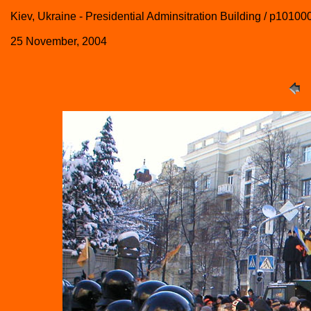
Kiev, Ukraine - Presidential Adminsitration Building / p10100
25 November, 2004