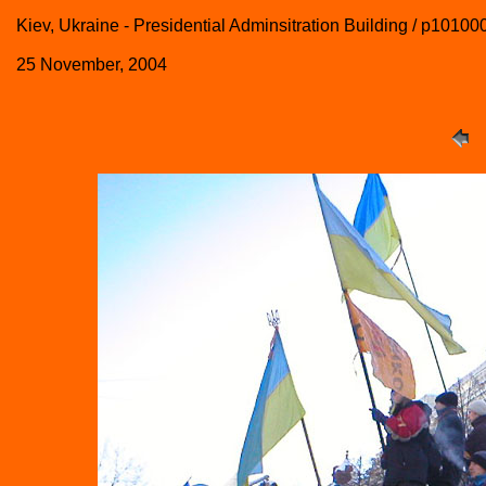
Kiev, Ukraine - Presidential Adminsitration Building / p10100
25 November, 2004