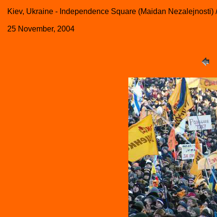
Kiev, Ukraine - Independence Square (Maidan Nezalejnosti
25 November, 2004