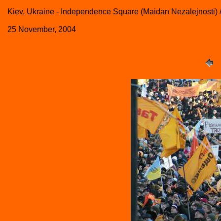
Kiev, Ukraine - Independence Square (Maidan Nezalejnosti
25 November, 2004