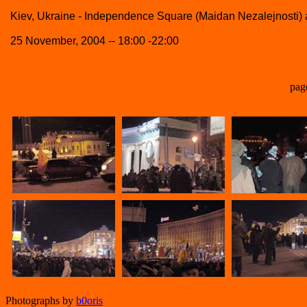
Kiev, Ukraine - Independence Square (Maidan Nezalejnosti
25 November, 2004 -- 18:00 -22:00
pag
Photographs by
b0oris