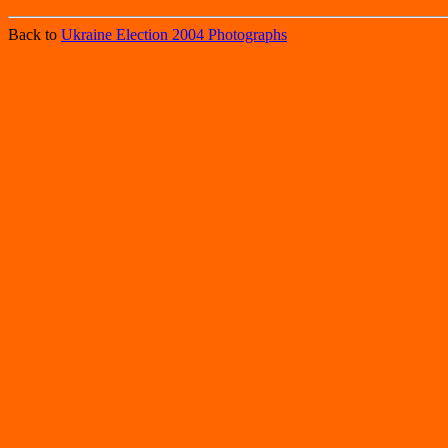
Back to
Ukraine Election 2004 Photographs