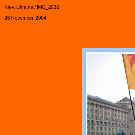
Kiev, Ukraine / IMG_2932
26 November, 2004