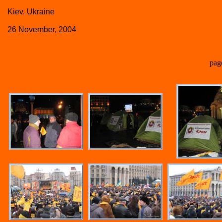
Kiev, Ukraine
26 November, 2004
pag