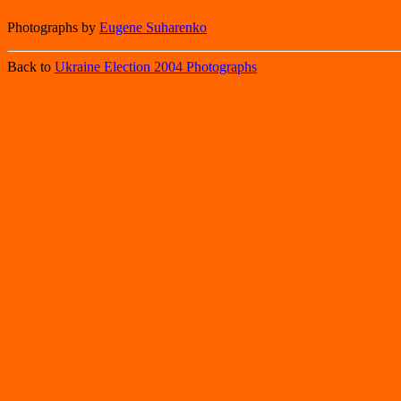
Photographs by
Eugene Suharenko
Back to
Ukraine Election 2004 Photographs