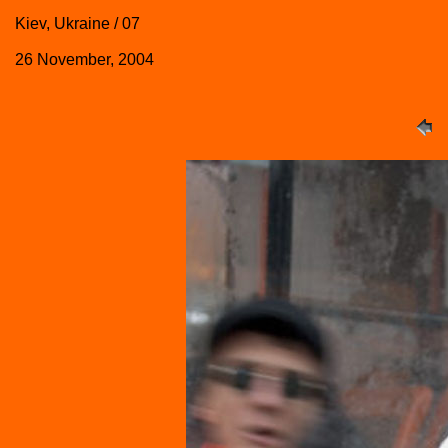
Kiev, Ukraine / 07
26 November, 2004