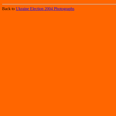
Back to
Ukraine Election 2004 Photographs