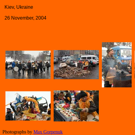
Kiev, Ukraine
26 November, 2004
Photographs by
Max Gorpenuk