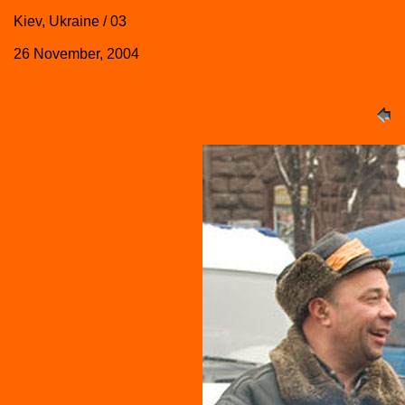
Kiev, Ukraine / 03
26 November, 2004