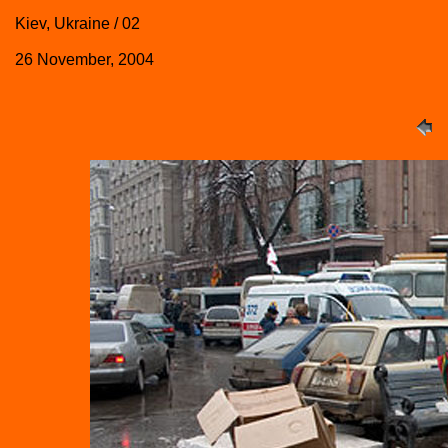
Kiev, Ukraine / 02
26 November, 2004